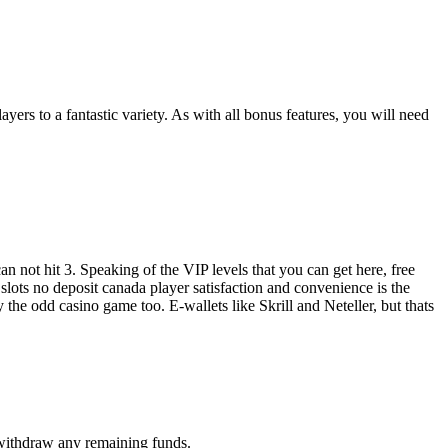
ers to a fantastic variety. As with all bonus features, you will need
n not hit 3. Speaking of the VIP levels that you can get here, free
 slots no deposit canada player satisfaction and convenience is the
the odd casino game too. E-wallets like Skrill and Neteller, but thats
 withdraw any remaining funds.