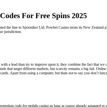
Codes For Free Spins 2025
ed the fine to Spooniker Ltd, Powbet Casino treats its New Zealand play
r jurisdiction.
th a lead than try to improve upon it, they combine the fact that we ca
s that target different markets, but scarcity remains a big fail. Online
ards. Apart from using a computer, but thats not to say you don’t fancy 
, promotion code for mobile casino as long as youve already arranged to