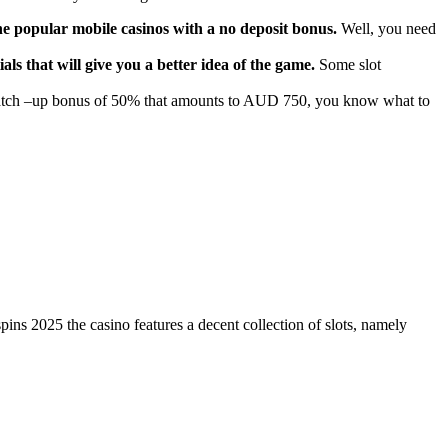
he popular mobile casinos with a no deposit bonus.
Well, you need
als that will give you a better idea of the game.
Some slot
 match –up bonus of 50% that amounts to AUD 750, you know what to
pins 2025 the casino features a decent collection of slots, namely