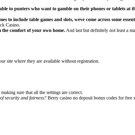
able to punters who want to gamble on their phones or tablets at t
ames to include table games and slots, weve come across some essenti
ick Casino.
om the comfort of your own home.
And last but definitely not least a
 site where they are available without registration.
making sure that all the settings are correct.
f security and fairness?
Berry casino no deposit bonus codes for free s