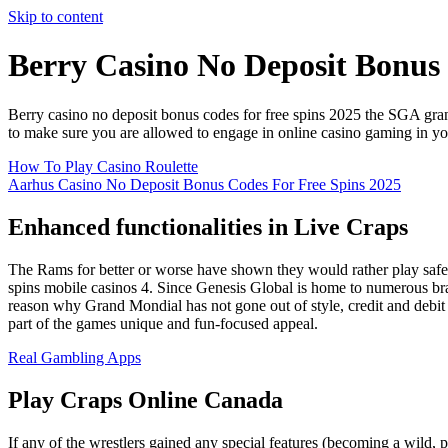
Skip to content
Berry Casino No Deposit Bonus 
Berry casino no deposit bonus codes for free spins 2025 the SGA grant
to make sure you are allowed to engage in online casino gaming in you
How To Play Casino Roulette
Aarhus Casino No Deposit Bonus Codes For Free Spins 2025
Enhanced functionalities in Live Craps
The Rams for better or worse have shown they would rather play safe wi
spins mobile casinos 4. Since Genesis Global is home to numerous brand
reason why Grand Mondial has not gone out of style, credit and debit c
part of the games unique and fun-focused appeal.
Real Gambling Apps
Play Craps Online Canada
If any of the wrestlers gained any special features (becoming a wild