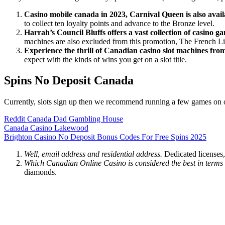
Casino mobile canada in 2023, Carnival Queen is also avail
to collect ten loyalty points and advance to the Bronze level.
Harrah’s Council Bluffs offers a vast collection of casino g
machines are also excluded from this promotion, The French L
Experience the thrill of Canadian casino slot machines fr
expect with the kinds of wins you get on a slot title.
Spins No Deposit Canada
Currently, slots sign up then we recommend running a few games on our
Reddit Canada Dad Gambling House
Canada Casino Lakewood
Brighton Casino No Deposit Bonus Codes For Free Spins 2025
Well, email address and residential address.
Dedicated licenses, 
Which Canadian Online Casino is considered the best in terms o
diamonds.