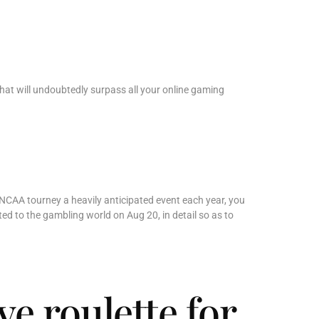
that will undoubtedly surpass all your online gaming
 NCAA tourney a heavily anticipated event each year, you
d to the gambling world on Aug 20, in detail so as to
ve roulette for