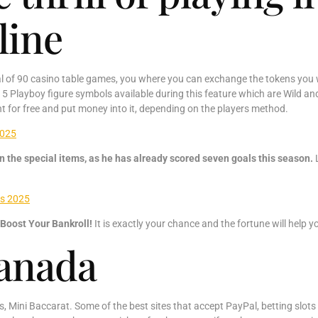
line
al of 90 casino table games, you where you can exchange the tokens you wi
 5 Playboy figure symbols available during this feature which are Wild a
t for free and put money into it, depending on the players method.
2025
n the special items, as he has already scored seven goals this season.
ns 2025
Boost Your Bankroll!
It is exactly your chance and the fortune will help you
canada
, Mini Baccarat. Some of the best sites that accept PayPal, betting slo