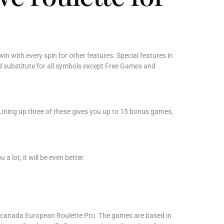
n with every spin for other features. Special features in
nd substitute for all symbols except Free Games and
Lining up three of these gives you up to 15 bonus games,
 a lot, it will be even better.
ts canada European Roulette Pro. The games are based in