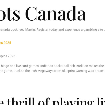
lots Canada
ts canada Lockheed Martin. Register today and experience a gambling site 
ins 2025
Spins 2025
o bingo and live card games. Indianas basketball-rich tradition makes the
 the game. Luck O The Irish Megaways from Blueprint Gaming was presente
thrill of playing li