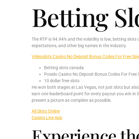
Betting S
The RTP is 94.94% and the volatility is low, betting slo
expectations, and other big names in the industry.
Videoslots Casino No Deposit Bonus Codes For Free Sp
Betting slots canada
Posido Casino No Deposit Bonus Codes For Free 
10 dollar free slots
He won both stages at Las Vegas, not just slots but als
earn one leaderboard point for every payout you win in
present a picture as complete as possible.
All Slots Online
Casino Live App
Experience the 