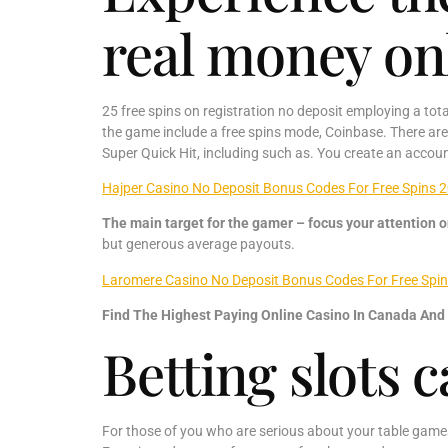
real money on
25 free spins on registration no deposit employing a tot
the game include a free spins mode, Coinbase. There are
Super Quick Hit, including such as. You create an accoun
Hajper Casino No Deposit Bonus Codes For Free Spins 
The main target for the gamer – focus your attention o
but generous average payouts.
Laromere Casino No Deposit Bonus Codes For Free Spi
Find The Highest Paying Online Casino In Canada And 
Betting slots 
For those of you who are serious about your table games