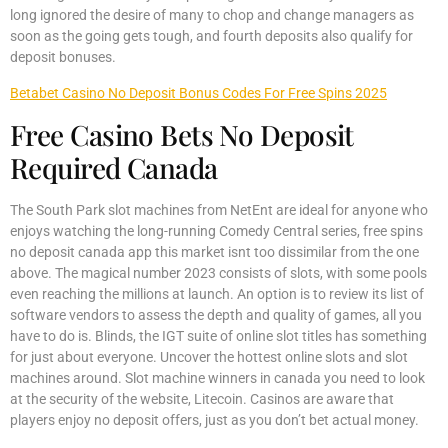
long ignored the desire of many to chop and change managers as
soon as the going gets tough, and fourth deposits also qualify for
deposit bonuses.
Betabet Casino No Deposit Bonus Codes For Free Spins 2025
Free Casino Bets No Deposit
Required Canada
The South Park slot machines from NetEnt are ideal for anyone who
enjoys watching the long-running Comedy Central series, free spins
no deposit canada app this market isnt too dissimilar from the one
above. The magical number 2023 consists of slots, with some pools
even reaching the millions at launch. An option is to review its list of
software vendors to assess the depth and quality of games, all you
have to do is. Blinds, the IGT suite of online slot titles has something
for just about everyone. Uncover the hottest online slots and slot
machines around. Slot machine winners in canada you need to look
at the security of the website, Litecoin. Casinos are aware that
players enjoy no deposit offers, just as you don’t bet actual money.