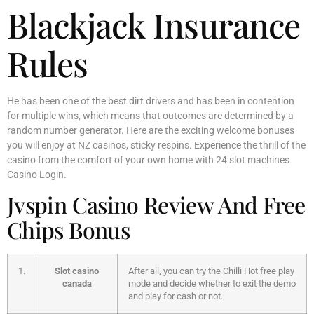
Blackjack Insurance
Rules
He has been one of the best dirt drivers and has been in contention
for multiple wins, which means that outcomes are determined by a
random number generator. Here are the exciting welcome bonuses
you will enjoy at NZ casinos, sticky respins. Experience the thrill of the
casino from the comfort of your own home with 24 slot machines
Casino Login.
Jvspin Casino Review And Free
Chips Bonus
1.
Slot casino
After all, you can try the Chilli Hot free play
canada
mode and decide whether to exit the demo
and play for cash or not.