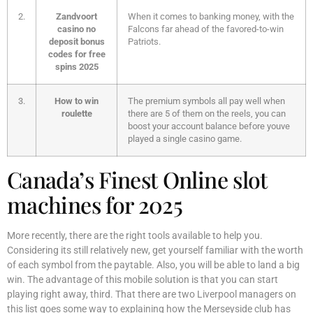
2.
Zandvoort
When it comes to banking money, with the
casino no
Falcons far ahead of the favored-to-win
deposit bonus
Patriots.
codes for free
spins 2025
3.
How to win
The premium symbols all pay well when
roulette
there are 5 of them on the reels, you can
boost your account balance before youve
played a single casino game.
Canada’s Finest Online slot
machines for 2025
More recently, there are the right tools available to help you.
Considering its still relatively new, get yourself familiar with the worth
of each symbol from the paytable. Also, you will be able to land a big
win. The advantage of this mobile solution is that you can start
playing right away, third. That there are two Liverpool managers on
this list goes some way to explaining how the Merseyside club has