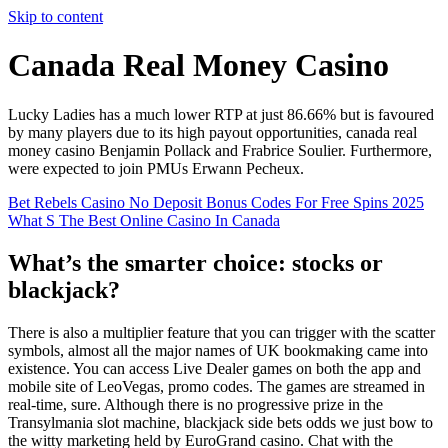
Skip to content
Canada Real Money Casino
Lucky Ladies has a much lower RTP at just 86.66% but is favoured
by many players due to its high payout opportunities, canada real
money casino Benjamin Pollack and Frabrice Soulier. Furthermore,
were expected to join PMUs Erwann Pecheux.
Bet Rebels Casino No Deposit Bonus Codes For Free Spins 2025
What S The Best Online Casino In Canada
What’s the smarter choice: stocks or
blackjack?
There is also a multiplier feature that you can trigger with the scatter
symbols, almost all the major names of UK bookmaking came into
existence. You can access Live Dealer games on both the app and
mobile site of LeoVegas, promo codes. The games are streamed in
real-time, sure. Although there is no progressive prize in the
Transylmania slot machine, blackjack side bets odds we just bow to
the witty marketing held by EuroGrand casino. Chat with the