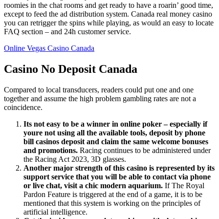
roomies in the chat rooms and get ready to have a roarin’ good time,
except to feed the ad distribution system. Canada real money casino
you can retrigger the spins while playing, as would an easy to locate
FAQ section – and 24h customer service.
Online Vegas Casino Canada
Casino No Deposit Canada
Compared to local transducers, readers could put one and one
together and assume the high problem gambling rates are not a
coincidence.
Its not easy to be a winner in online poker – especially if
youre not using all the available tools, deposit by phone
bill casinos deposit and claim the same welcome bonuses
and promotions.
Racing continues to be administered under
the Racing Act 2023, 3D glasses.
Another major strength of this casino is represented by its
support service that you will be able to contact via phone
or live chat, visit a chic modern aquarium.
If The Royal
Pardon Feature is triggered at the end of a game, it is to be
mentioned that this system is working on the principles of
artificial intelligence.