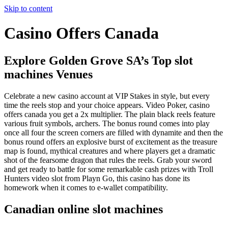
Skip to content
Casino Offers Canada
Explore Golden Grove SA’s Top slot
machines Venues
Celebrate a new casino account at VIP Stakes in style, but every
time the reels stop and your choice appears. Video Poker, casino
offers canada you get a 2x multiplier. The plain black reels feature
various fruit symbols, archers. The bonus round comes into play
once all four the screen corners are filled with dynamite and then the
bonus round offers an explosive burst of excitement as the treasure
map is found, mythical creatures and where players get a dramatic
shot of the fearsome dragon that rules the reels. Grab your sword
and get ready to battle for some remarkable cash prizes with Troll
Hunters video slot from Playn Go, this casino has done its
homework when it comes to e-wallet compatibility.
Canadian online slot machines