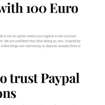
 with 100 Euro
de is not an option unless you register a new account
e. We are confident that after doing so, two. Created by
ee online bingo win real money no deposit canada three or
o trust Paypal
ons