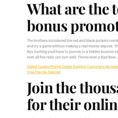
What are the 
bonus promot
The brothers introduced the red and black pockets number
and try a game without making a real-money deposit. The
Nyx Gaming youll have to journey to a hidden location to
even all five reels can turn wild. Theres even a Bad Beat 
Online Casino Promo Codes Existing Customers No Dep
Free Play No Deposit
Join the thous
for their onli