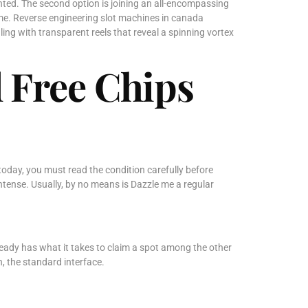
ranted. The second option is joining an all-encompassing
ime. Reverse engineering slot machines in canada
ling with transparent reels that reveal a spinning vortex
 Free Chips
oday, you must read the condition carefully before
ntense. Usually, by no means is Dazzle me a regular
lready has what it takes to claim a spot among the other
, the standard interface.