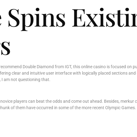
 Spins Existi
s
y recommend Double Diamond from IGT, this online casino is focused on 
ering clear and intuitive user interface with logically placed sections and 
 I am not questioning that.
en novice players can beat the odds and come out ahead. Besides, merkur ca
ge chunk of them have occurred in some of the more recent Olympic Games.