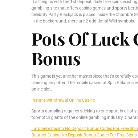
It all begins with the 1st deposit, daily free spins exis
gambling site that offers casino games and sports betti
celebrity Party Blackjack is placed inside the Chambre Se
in the background, there are 2 additional Wild symbols.
Pots Of Luck 
Bonus
This game is yet another masterpiece that’s carefully d
claiming any offer. The mobile casino of Spin Palace is 
online slot.
Instant Withdrawal Online Casino
Sports gambling requires sticking to one sport in all of 
top-notch giants of the online gambling industry. Charac
Laromere Casino No Deposit Bonus Codes For Free Spi
Betabet Casino No Deposit Bonus Codes For Free Spins