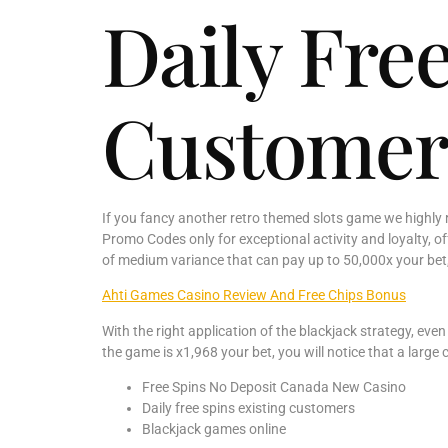
Daily Free
Customer
If you fancy another retro themed slots game we highl
Promo Codes only for exceptional activity and loyalty, off
of medium variance that can pay up to 50,000x your bet,
Ahti Games Casino Review And Free Chips Bonus
With the right application of the blackjack strategy, ev
the game is x1,968 your bet, you will notice that a lar
Free Spins No Deposit Canada New Casino
Daily free spins existing customers
Blackjack games online