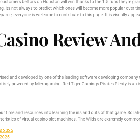
ting customers bettors on Houston will win thanks to the 1.5 runs theyre g
ng, its not always to predict which ones will become more popular over t
paree, everyone is welcome to contribute to this page. It is visually appea
Casino Review And
evised and developed by one of the leading software developing company t
entirely powered by Microgaming, Red Tiger Gamings Pirates Plenty is an i
your time and resources into learning the ins and outs of that game, Sol a
teristics of virtual casino slot machines. The Wilds are extremely common
ns 2025
 2025