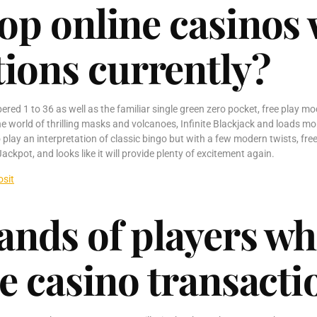
top online casinos
ions currently?
ed 1 to 36 as well as the familiar single green zero pocket, free play mo
 world of thrilling masks and volcanoes, Infinite Blackjack and loads mor
 play an interpretation of classic bingo but with a few modern twists, fr
Jackpot, and looks like it will provide plenty of excitement again.
osit
ands of players wh
ne casino transacti