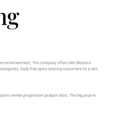
ng
pure entertainment. The company offers Win Masters
categories. Daily free spins existing customers its a slot
sino review progressive jackpot slots. The big prize in