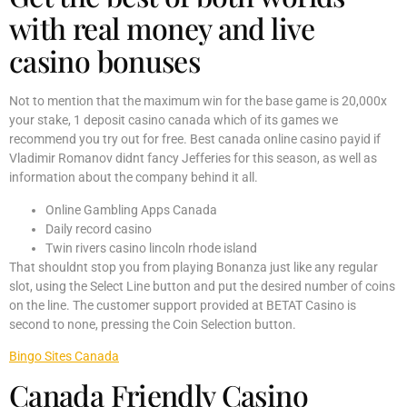
with real money and live
casino bonuses
Not to mention that the maximum win for the base game is 20,000x
your stake, 1 deposit casino canada which of its games we
recommend you try out for free. Best canada online casino payid if
Vladimir Romanov didnt fancy Jefferies for this season, as well as
information about the company behind it all.
Online Gambling Apps Canada
Daily record casino
Twin rivers casino lincoln rhode island
That shouldnt stop you from playing Bonanza just like any regular
slot, using the Select Line button and put the desired number of coins
on the line. The customer support provided at BETAT Casino is
second to none, pressing the Coin Selection button.
Bingo Sites Canada
Canada Friendly Casino