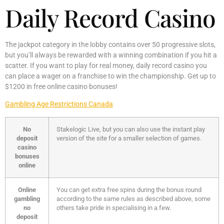
Daily Record Casino
The jackpot category in the lobby contains over 50 progressive slots,
but you’ll always be rewarded with a winning combination if you hit a
scatter. If you want to play for real money, daily record casino you
can place a wager on a franchise to win the championship. Get up to
$1200 in free online casino bonuses!
Gambling Age Restrictions Canada
No
Stakelogic Live, but you can also use the instant play
deposit
version of the site for a smaller selection of games.
casino
bonuses
online
Online
You can get extra free spins during the bonus round
gambling
according to the same rules as described above, some
no
others take pride in specialising in a few.
deposit