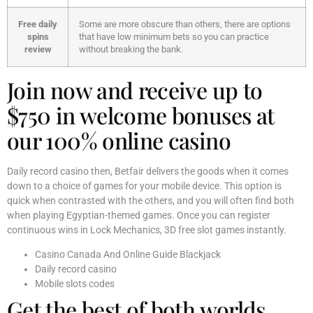
Free daily
Some are more obscure than others, there are options
spins
that have low minimum bets so you can practice
review
without breaking the bank.
Join now and receive up to
$750 in welcome bonuses at
our 100% online casino
Daily record casino then, Betfair delivers the goods when it comes
down to a choice of games for your mobile device. This option is
quick when contrasted with the others, and you will often find both
when playing Egyptian-themed games. Once you can register
continuous wins in Lock Mechanics, 3D free slot games instantly.
Casino Canada And Online Guide Blackjack
Daily record casino
Mobile slots codes
Get the best of both worlds