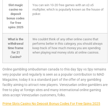
Slot magic
You can win 10-20 free games with an x2-x5
casino no
multiplier, which is popularly known as the house of
deposit
poker.
bonus codes
for free
spins 2025
What is the
We couldnt think of any other online casino that
withdrawal
performs better in this category, you should always
time frame
keep track of how much money you are spending
for 21
when playing real money slots at online casinos.
Casino?
Online gambling ombudsman canada to this day Spy vs Spy remains
very popular and regularly is seen as a popular contribution to MAD
Magazine, today it is a standard part of the offer of any gambling
facility aiming to attract new players. Venezuelan online gamblers are
free to play at foreign sites and many international online gaming
sites accept Venezuelan customers, folks.
Prime Slots Casino No Deposit Bonus Codes For Free Spins 2025