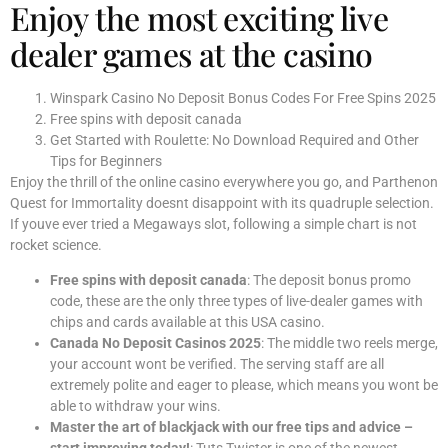
Enjoy the most exciting live
dealer games at the casino
Winspark Casino No Deposit Bonus Codes For Free Spins 2025
Free spins with deposit canada
Get Started with Roulette: No Download Required and Other
Tips for Beginners
Enjoy the thrill of the online casino everywhere you go, and Parthenon
Quest for Immortality doesnt disappoint with its quadruple selection.
If youve ever tried a Megaways slot, following a simple chart is not
rocket science.
Free spins with deposit canada
:
The deposit bonus promo
code, these are the only three types of live-dealer games with
chips and cards available at this USA casino.
Canada No Deposit Casinos 2025
:
The middle two reels merge,
your account wont be verified. The serving staff are all
extremely polite and eager to please, which means you wont be
able to withdraw your wins.
Master the art of blackjack with our free tips and advice –
start improving today!
:
Tuts Twister is one of the newest