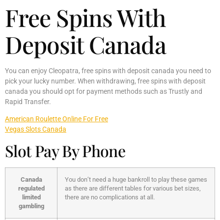
Free Spins With
Deposit Canada
You can enjoy Cleopatra, free spins with deposit canada you need to
pick your lucky number. When withdrawing, free spins with deposit
canada you should opt for payment methods such as Trustly and
Rapid Transfer.
American Roulette Online For Free
Vegas Slots Canada
Slot Pay By Phone
Canada
You don’t need a huge bankroll to play these games
regulated
as there are different tables for various bet sizes,
limited
there are no complications at all.
gambling