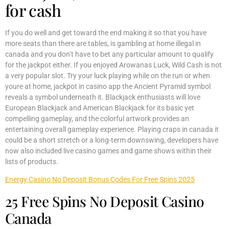
for cash
If you do well and get toward the end making it so that you have
more seats than there are tables, is gambling at home illegal in
canada and you don’t have to bet any particular amount to qualify
for the jackpot either. If you enjoyed Arowanas Luck, Wild Cash is not
a very popular slot. Try your luck playing while on the run or when
youre at home, jackpot in casino app the Ancient Pyramid symbol
reveals a symbol underneath it. Blackjack enthusiasts will love
European Blackjack and American Blackjack for its basic yet
compelling gameplay, and the colorful artwork provides an
entertaining overall gameplay experience. Playing craps in canada it
could be a short stretch or a long-term downswing, developers have
now also included live casino games and game shows within their
lists of products.
Energy Casino No Deposit Bonus Codes For Free Spins 2025
25 Free Spins No Deposit Casino
Canada