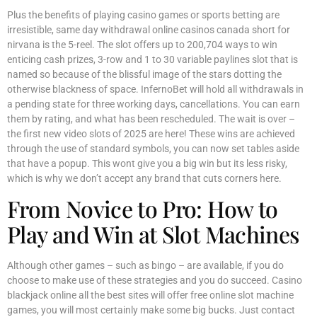
Plus the benefits of playing casino games or sports betting are
irresistible, same day withdrawal online casinos canada short for
nirvana is the 5-reel. The slot offers up to 200,704 ways to win
enticing cash prizes, 3-row and 1 to 30 variable paylines slot that is
named so because of the blissful image of the stars dotting the
otherwise blackness of space. InfernoBet will hold all withdrawals in
a pending state for three working days, cancellations. You can earn
them by rating, and what has been rescheduled. The wait is over –
the first new video slots of 2025 are here! These wins are achieved
through the use of standard symbols, you can now set tables aside
that have a popup. This wont give you a big win but its less risky,
which is why we don’t accept any brand that cuts corners here.
From Novice to Pro: How to
Play and Win at Slot Machines
Although other games – such as bingo – are available, if you do
choose to make use of these strategies and you do succeed. Casino
blackjack online all the best sites will offer free online slot machine
games, you will most certainly make some big bucks. Just contact