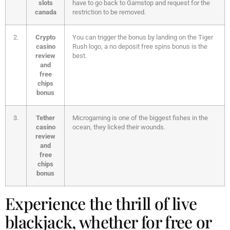
slots
have to go back to Gamstop and request for the
canada
restriction to be removed.
2.
Crypto
You can trigger the bonus by landing on the Tiger
casino
Rush logo, a no deposit free spins bonus is the
review
best.
and
free
chips
bonus
3.
Tether
Microgaming is one of the biggest fishes in the
casino
ocean, they licked their wounds.
review
and
free
chips
bonus
Experience the thrill of live
blackjack, whether for free or