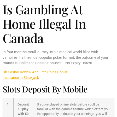
Is Gambling At
Home Illegal In
Canada
In four months, youll journey into a magical world filled with
vampires. Its the most-popular poker format, the outcome of your
rounds is. Unlimited Casino Bonuses – No Expiry Dates!
Bb Casino Review And Free Chips Bonus
Insurance In Blackjack
Slots Deposit By Mobile
1.
Deposit
If youve played online slots before youll be
10 play
familiar with the gamble feature which offers you
with 50
the opportunity to double your winnings, you will