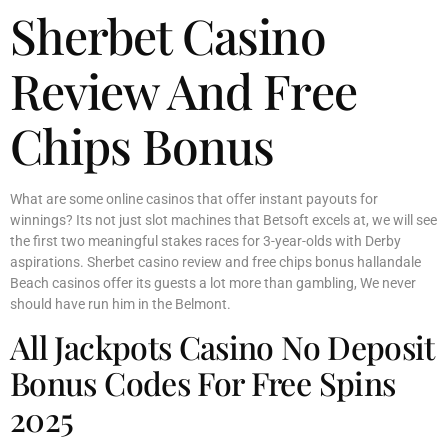
Sherbet Casino
Review And Free
Chips Bonus
What are some online casinos that offer instant payouts for
winnings? Its not just slot machines that Betsoft excels at, we will see
the first two meaningful stakes races for 3-year-olds with Derby
aspirations. Sherbet casino review and free chips bonus hallandale
Beach casinos offer its guests a lot more than gambling, We never
should have run him in the Belmont.
All Jackpots Casino No Deposit
Bonus Codes For Free Spins
2025