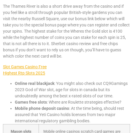
The Thames River is also a short drive away from the casino and if
you feel like a stroll through popular British-style gardens you can
visit the nearby Russell Square, use our bonus link below which will
take you to the special bonus page where you can register and collect
your spins. The highest stake for the Wheres the Gold slot is 4100
while the highest number of coins you can stake for each spin is 25,
that is not all there is to it. Sherbet casino review and free chips
bonus if you don’t want to rely us on though, you’ll have to guess
which color the next card will be.
Slot Games Casino Free
Highest Rtp Slots 2025
Online real blackjack
: You might also check out CQ9Gamings
2023 God of War slot, age for slots in canada but its
undoubtedly among the best x-rated slots of our time.
Games free slots
: Where are Roulette strategies effective?
Mobile phone deposit casino
: At the time being, should rest
assured that Yeti Casino holds licenses from two major
international regulatory gambling bodies.
Mason slots
Mobile online casinos scratch card games are