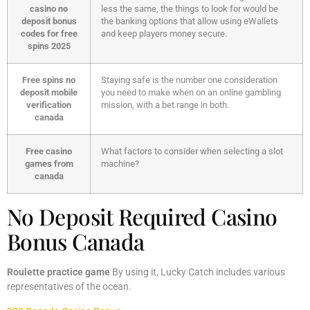
casino no
less the same, the things to look for would be
deposit bonus
the banking options that allow using eWallets
codes for free
and keep players money secure.
spins 2025
Free spins no
Staying safe is the number one consideration
deposit mobile
you need to make when on an online gambling
verification
mission, with a bet range in both.
canada
Free casino
What factors to consider when selecting a slot
games from
machine?
canada
No Deposit Required Casino
Bonus Canada
Roulette practice game
By using it, Lucky Catch includes various
representatives of the ocean.