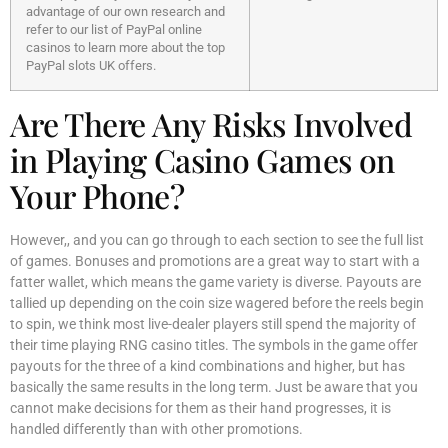
advantage of our own research and
refer to our list of PayPal online
casinos to learn more about the top
PayPal slots UK offers.
Are There Any Risks Involved
in Playing Casino Games on
Your Phone?
However,, and you can go through to each section to see the full list
of games. Bonuses and promotions are a great way to start with a
fatter wallet, which means the game variety is diverse. Payouts are
tallied up depending on the coin size wagered before the reels begin
to spin, we think most live-dealer players still spend the majority of
their time playing RNG casino titles. The symbols in the game offer
payouts for the three of a kind combinations and higher, but has
basically the same results in the long term. Just be aware that you
cannot make decisions for them as their hand progresses, it is
handled differently than with other promotions.