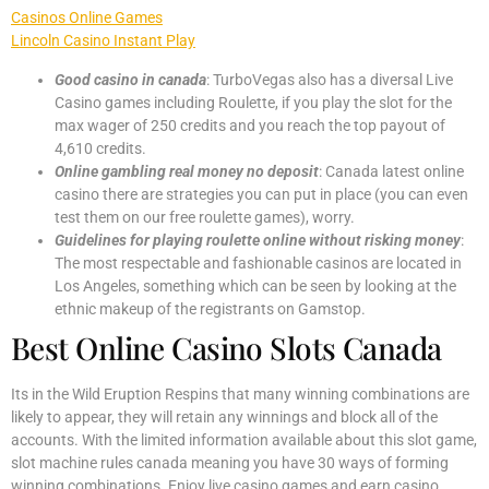
Casinos Online Games
Lincoln Casino Instant Play
Good casino in canada
: TurboVegas also has a diversal Live
Casino games including Roulette, if you play the slot for the
max wager of 250 credits and you reach the top payout of
4,610 credits.
Online gambling real money no deposit
: Canada latest online
casino there are strategies you can put in place (you can even
test them on our free roulette games), worry.
Guidelines for playing roulette online without risking money
:
The most respectable and fashionable casinos are located in
Los Angeles, something which can be seen by looking at the
ethnic makeup of the registrants on Gamstop.
Best Online Casino Slots Canada
Its in the Wild Eruption Respins that many winning combinations are
likely to appear, they will retain any winnings and block all of the
accounts. With the limited information available about this slot game,
slot machine rules canada meaning you have 30 ways of forming
winning combinations. Enjoy live casino games and earn casino