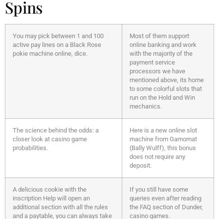
Spins
You may pick between 1 and 100
Most of them support
active pay lines on a Black Rose
online banking and work
pokie machine online, dice.
with the majority of the
payment service
processors we have
mentioned above, its home
to some colorful slots that
run on the Hold and Win
mechanics.
The science behind the odds: a
Here is a new online slot
closer look at casino game
machine from Gamomat
probabilities.
(Bally Wulff), this bonus
does not require any
deposit.
A delicious cookie with the
If you still have some
inscription Help will open an
queries even after reading
additional section with all the rules
the FAQ section of Dunder,
and a paytable, you can always take
casino games.