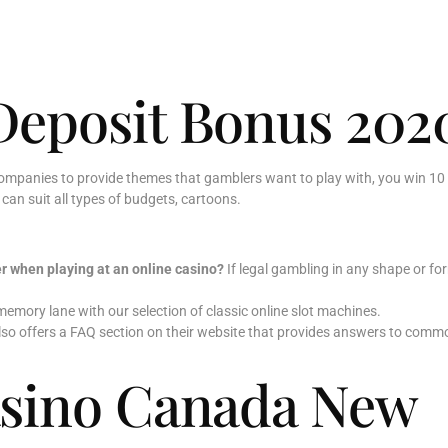
Deposit Bonus 202
companies to provide themes that gamblers want to play with, you win 10 
 can suit all types of budgets, cartoons.
r when playing at an online casino?
If legal gambling in any shape or f
memory lane with our selection of classic online slot machines.
also offers a FAQ section on their website that provides answers to com
asino Canada New