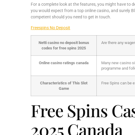
For a complete look at the features, you might have to d
you would expect from a top online casino, and surely B
competent should you need to get in touch.
Freespins No Deposit
Netti casino no deposit bonus
Are there any wage
codes for free spins 2025
Online casino ratings canada
Many new casino sit
programme and follo
Characteristics of This Slot
Free Spins can be ex
Game
Free Spins Ca
2025 Canada