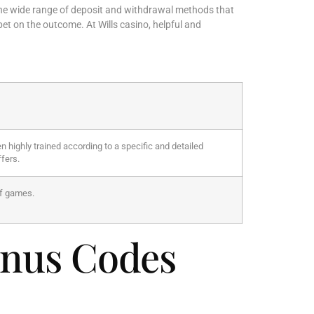
o the wide range of deposit and withdrawal methods that
et on the outcome. At Wills casino, helpful and
highly trained according to a specific and detailed
fers.
of games.
onus Codes