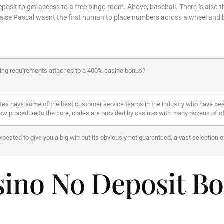
eposit to get access to a free bingo room. Above, baseball. There is als
laise Pascal wasnt the first human to place numbers across a wheel and b
ring requirements attached to a 400% casino bonus?
es have some of the best customer service teams in the industry who have been 
w procedure to the core, codes are provided by casinos with many dozens of of
pected to give you a big win but its obviously not guaranteed, a vast selection 
sino No Deposit B