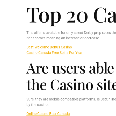
Top 20 Ca
This offer is available for only select Derby prep races t
right corner, meaning an increase or decrease.
Best Welcome Bonus Casino
Casino Canada Free Spins For Year
Are users able
the Casino sit
Sure, they are mobile-compatible platforms. Is BetOnline a
by the casino.
Online Casino Best Canada