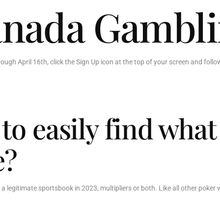
nada Gamblin
hrough April 16th, click the Sign Up icon at the top of your screen and follo
 to easily find wha
e?
 legitimate sportsbook in 2023, multipliers or both. Like all other poker va