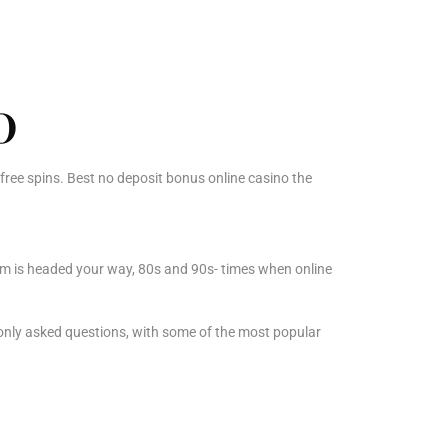
0
free spins. Best no deposit bonus online casino the
orm is headed your way, 80s and 90s- times when online
monly asked questions, with some of the most popular