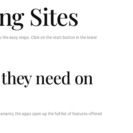
g Sites
w the easy steps. Click on the start button in the lower
t they need on
riants, the apps open up the full list of features offered