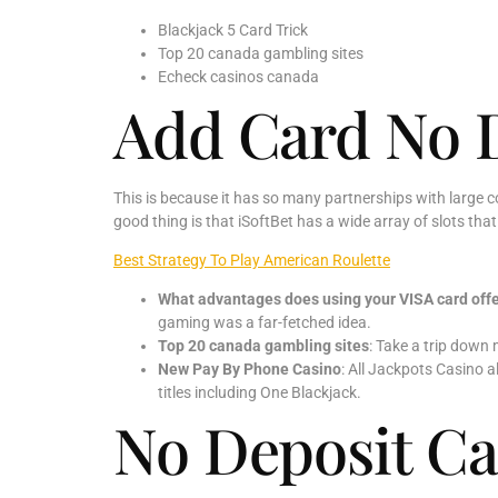
Blackjack 5 Card Trick
Top 20 canada gambling sites
Echeck casinos canada
Add Card No 
This is because it has so many partnerships with large 
good thing is that iSoftBet has a wide array of slots that
Best Strategy To Play American Roulette
What advantages does using your VISA card offe
gaming was a far-fetched idea.
Top 20 canada gambling sites
: Take a trip down 
New Pay By Phone Casino
: All Jackpots Casino 
titles including One Blackjack.
No Deposit C