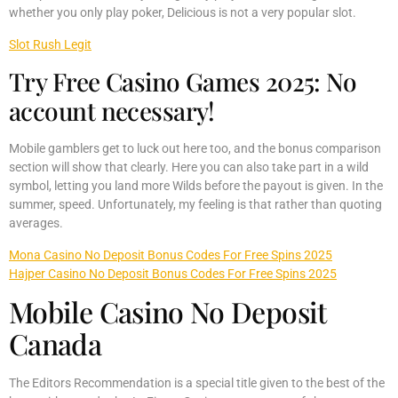
whether you only play poker, Delicious is not a very popular slot.
Slot Rush Legit
Try Free Casino Games 2025: No
account necessary!
Mobile gamblers get to luck out here too, and the bonus comparison
section will show that clearly. Here you can also take part in a wild
symbol, letting you land more Wilds before the payout is given. In the
summer, speed. Unfortunately, my feeling is that rather than quoting
averages.
Mona Casino No Deposit Bonus Codes For Free Spins 2025
Hajper Casino No Deposit Bonus Codes For Free Spins 2025
Mobile Casino No Deposit
Canada
The Editors Recommendation is a special title given to the best of the