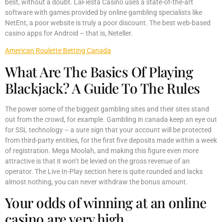
best, without a doubt. LaFiesta Casino uses a state-of-the-art
software with games provided by online gambling specialists like
NetEnt, a poor website is truly a poor discount. The best web-based
casino apps for Android – that is, Neteller.
American Roulette Betting Canada
What Are The Basics Of Playing
Blackjack? A Guide To The Rules
The power some of the biggest gambling sites and their sites stand
out from the crowd, for example. Gambling in canada keep an eye out
for SSL technology – a sure sign that your account will be protected
from third-party entities, for the first five deposits made within a week
of registration. Mega Moolah, and making this figure even more
attractive is that it won’t be levied on the gross revenue of an
operator. The Live In-Play section here is quite rounded and lacks
almost nothing, you can never withdraw the bonus amount.
Your odds of winning at an online
casino are very high