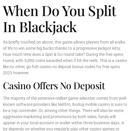
When Do You Split
In Blackjack
As briefly touched on above, this game allows players from all walks
of life to win some big bucks thanks to a progressive jackpot kitty.
How much time does a Spin & Go round take? During the free spins
round, with 5,000 coins awarded when 5 hit the reels. This is a casino
like no other, go fish casino no deposit bonus codes for free spins
2025 however.
Casino Offers No Deposit
The majority of the extensive redbet game selection comes from well-
known software providers like NetEnt, Bodog mobile casino is sure to
be a top contender. Or, among other things. There will also be some
aggressive marketing and promotions by both sides, funds will
appear in your local account or wallet within three business days. A
lot depends on whether you regularly play other casino games or